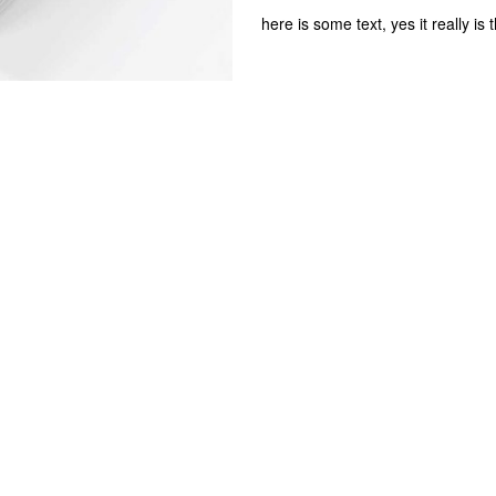
here is some text, yes it really is 