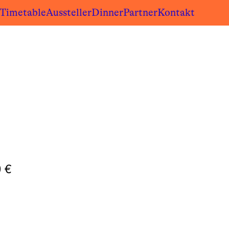
/Timetable
Aussteller
Dinner
Partner
Kontakt
0
€