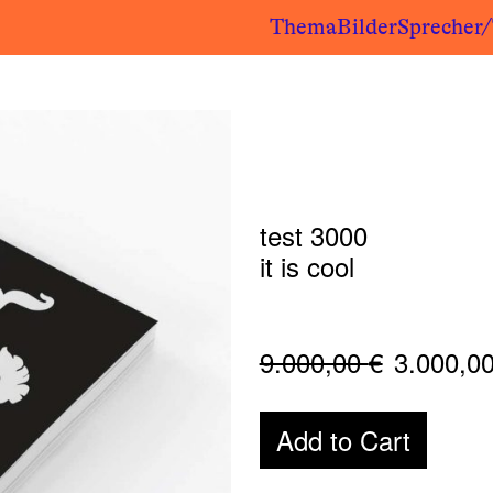
Thema
Bilder
Sprecher
test 3000
it is cool
9.000,00
€
3.000,0
Add to Cart