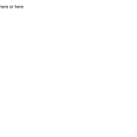
there or here